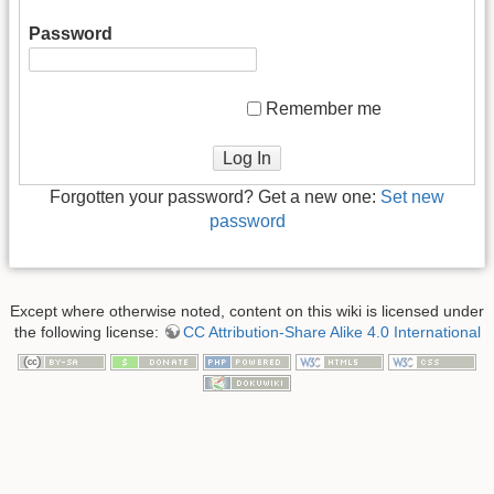
Password
Remember me
Log In
Forgotten your password? Get a new one:
Set new
password
Except where otherwise noted, content on this wiki is licensed under
the following license:
CC Attribution-Share Alike 4.0 International