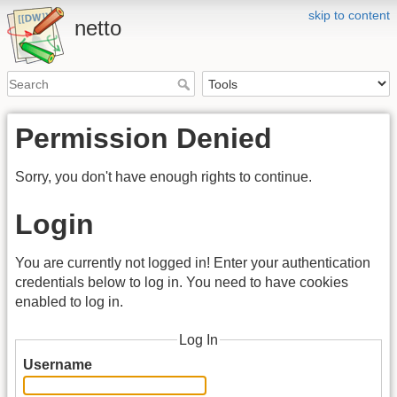
skip to content
netto
Permission Denied
Sorry, you don't have enough rights to continue.
Login
You are currently not logged in! Enter your authentication
credentials below to log in. You need to have cookies
enabled to log in.
Log In
Username