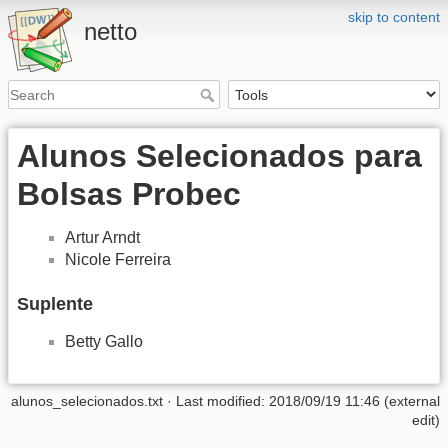
skip to content
netto
Alunos Selecionados para
Bolsas Probec
Artur Arndt
Nicole Ferreira
Suplente
Betty Gallo
alunos_selecionados.txt
· Last modified: 2018/09/19 11:46 (external
edit)