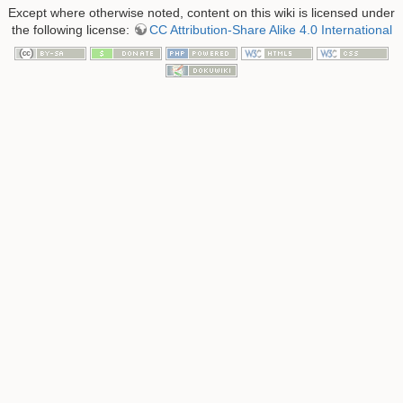
Except where otherwise noted, content on this wiki is licensed under
the following license:
CC Attribution-Share Alike 4.0 International