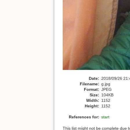
Date:
2018/09/26 21:
Filename:
g.jpg
Format:
JPEG
Size:
104KB
Width:
1152
Height:
1152
References for:
start
This list might not be complete due 