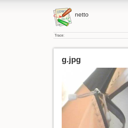
netto
Trace:
g.jpg