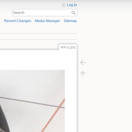
Log In
Recent Changes
Media Manager
Sitemap
wiki:g.jpg