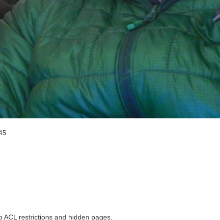
45
to ACL restrictions and hidden pages.